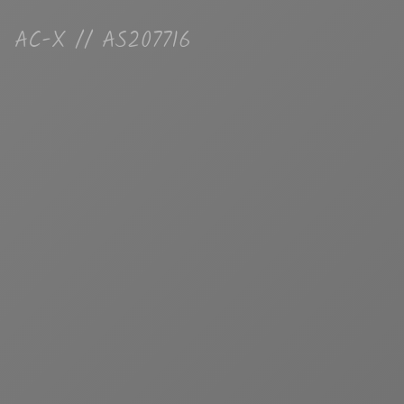
AC-X // AS207716