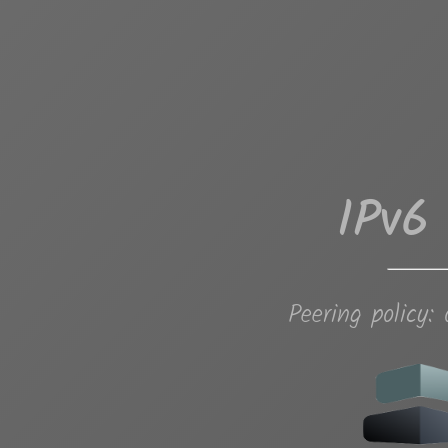
IPv6
Peering policy: